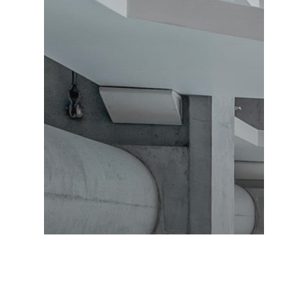
Exterior Design
Furniture Design