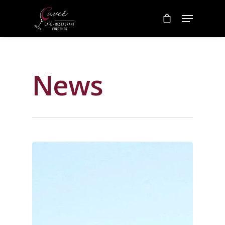
Category
News