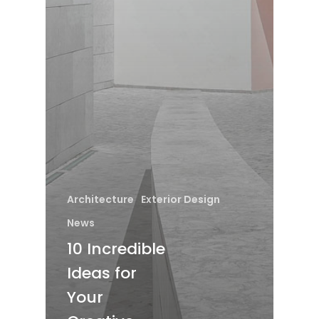
Architecture
Exterior Design
News
10 Incredible
Ideas for
Your