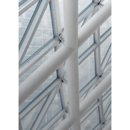
Freude schenken
Catering