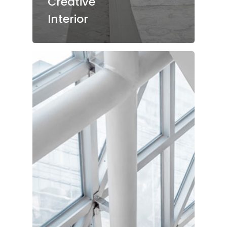
Creative
Interior
Start
Über Uns
Jobs
Restaurant
Vinothek
Reservierung