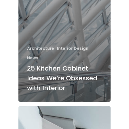
Architecture
Interior Design
News
25 Kitchen Cabinet
Ideas We’re Obsessed
with Interior